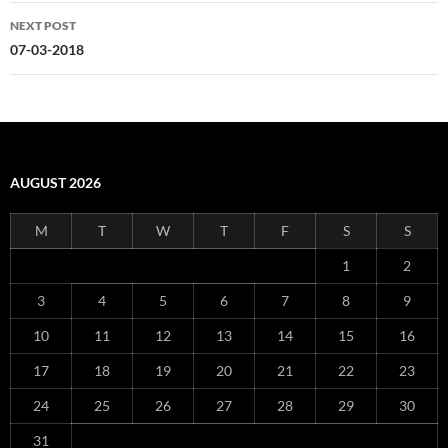
NEXT POST
07-03-2018
AUGUST 2026
M
T
W
T
F
S
S
1
2
3
4
5
6
7
8
9
10
11
12
13
14
15
16
17
18
19
20
21
22
23
24
25
26
27
28
29
30
31