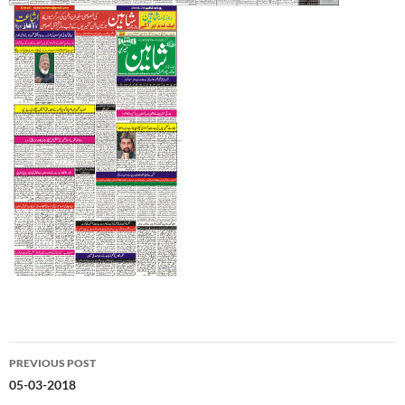
Post
PREVIOUS POST
navigation
05-03-2018