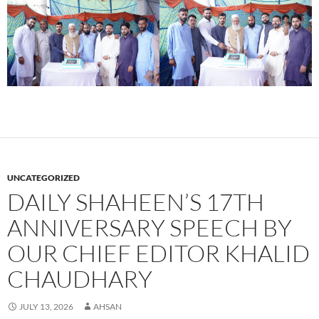
UNCATEGORIZED
DAILY SHAHEEN’S 17TH
ANNIVERSARY SPEECH BY
OUR CHIEF EDITOR KHALID
CHAUDHARY
JULY 13, 2026
AHSAN