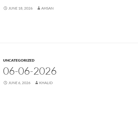
JUNE 18, 2026
AHSAN
UNCATEGORIZED
06-06-2026
JUNE 6, 2026
KHALID