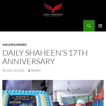
Skip
to
content
Search
Daily Shaheen Mirpur – Latest news from Mirpur & Azad Kashmir | Mirpur News, Mirpur Newspaper
PRIMAR
MENU
UNCATEGORIZED
DAILY SHAHEEN’S 17TH
ANNIVERSARY
JULY 13, 2026
AHSAN