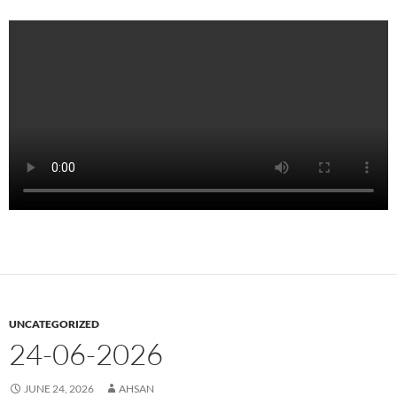
UNCATEGORIZED
24-06-2026
JUNE 24, 2026
AHSAN