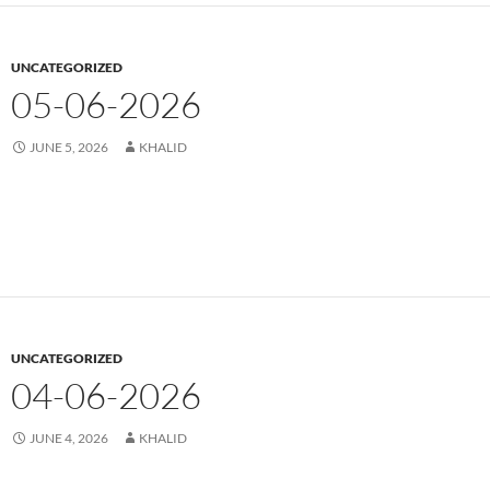
UNCATEGORIZED
05-06-2026
JUNE 5, 2026
KHALID
UNCATEGORIZED
04-06-2026
JUNE 4, 2026
KHALID