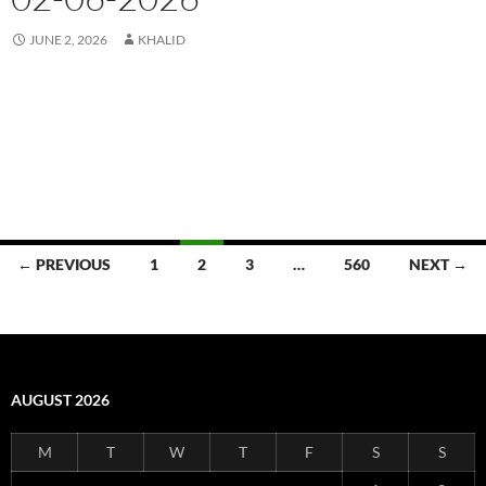
JUNE 2, 2026
KHALID
Posts
← PREVIOUS
1
2
3
…
560
NEXT →
navigation
AUGUST 2026
M
T
W
T
F
S
S