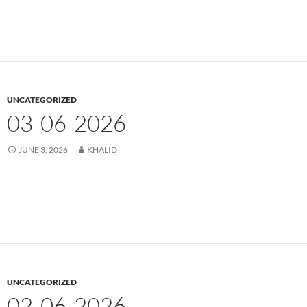
UNCATEGORIZED
03-06-2026
JUNE 3, 2026
KHALID
UNCATEGORIZED
02-06-2026