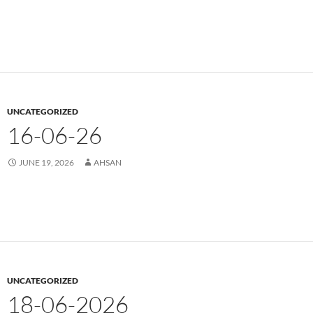
UNCATEGORIZED
16-06-26
JUNE 19, 2026
AHSAN
UNCATEGORIZED
18-06-2026