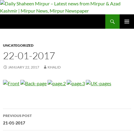
Skip
to
content
Search
Daily Shaheen Mirpur – Latest news from Mirpur & Azad Kashmir | Mirpur News, Mirpur Newspaper
PRIMAR
MENU
UNCATEGORIZED
22-01-2017
JANUARY 22, 2017
KHALID
Post
PREVIOUS POST
navigation
21-01-2017