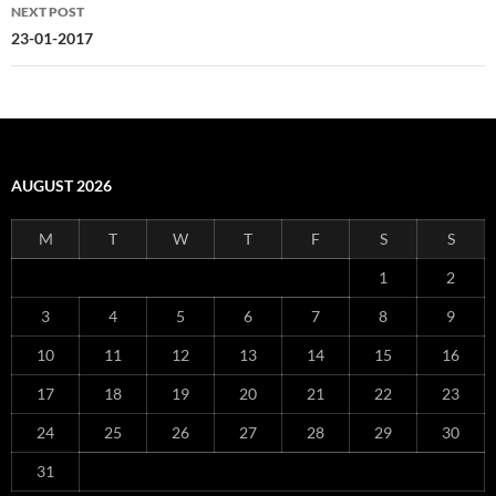
NEXT POST
23-01-2017
AUGUST 2026
M
T
W
T
F
S
S
1
2
3
4
5
6
7
8
9
10
11
12
13
14
15
16
17
18
19
20
21
22
23
24
25
26
27
28
29
30
31