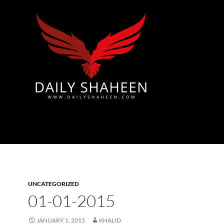
Azad Kashmir | Mirpur News, Mirpur Newspaper
UNCATEGORIZED
01-01-2015
JANUARY 1, 2015
KHALID