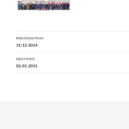
Post
PREVIOUS POST
navigation
31-12-2014
NEXT POST
02-01-2015