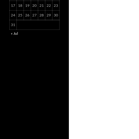
17
18
19
20
21
22
23
24
25
26
27
28
29
30
31
« Jul