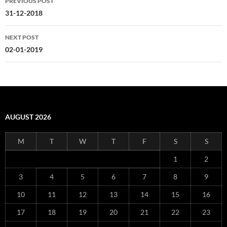
PREVIOUS POST
navigation
31-12-2018
NEXT POST
02-01-2019
AUGUST 2026
M
T
W
T
F
S
S
1
2
3
4
5
6
7
8
9
10
11
12
13
14
15
16
17
18
19
20
21
22
23