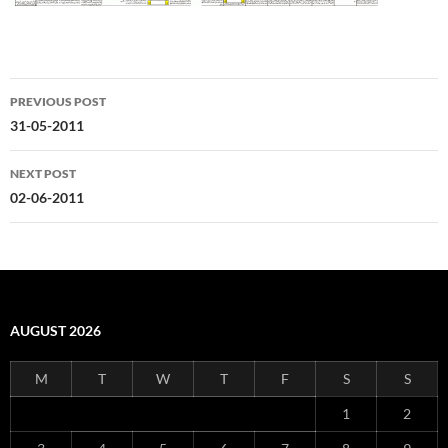
Post
PREVIOUS POST
navigation
31-05-2011
NEXT POST
02-06-2011
AUGUST 2026
M
T
W
T
F
S
S
1
2