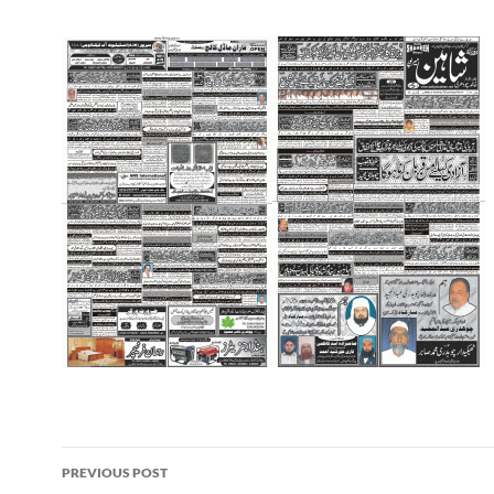
Post
PREVIOUS POST