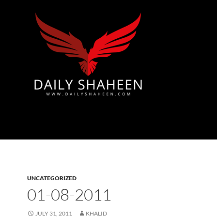
Azad Kashmir | Mirpur News, Mirpur Newspaper
UNCATEGORIZED
01-08-2011
JULY 31, 2011
KHALID