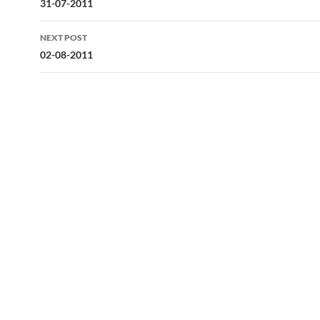
navigation
31-07-2011
NEXT POST
02-08-2011