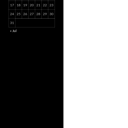
17
18
19
20
21
22
23
24
25
26
27
28
29
30
31
« Jul