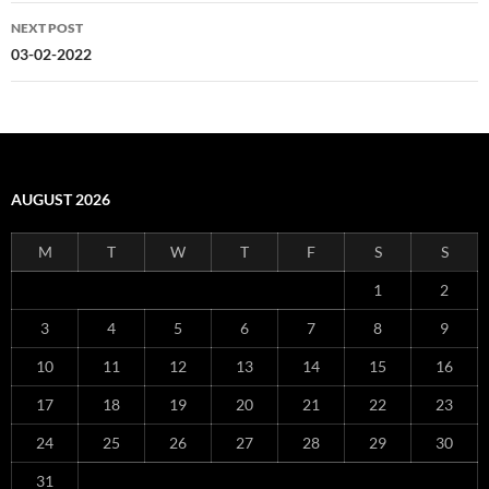
NEXT POST
03-02-2022
AUGUST 2026
M
T
W
T
F
S
S
1
2
3
4
5
6
7
8
9
10
11
12
13
14
15
16
17
18
19
20
21
22
23
24
25
26
27
28
29
30
31