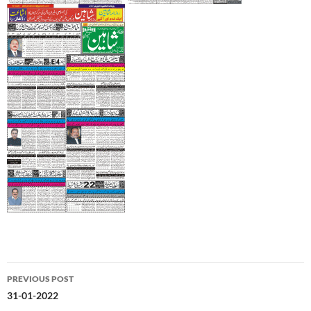
Post
PREVIOUS POST
navigation
31-01-2022