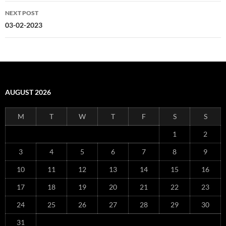
NEXT POST
03-02-2023
AUGUST 2026
M
T
W
T
F
S
S
1
2
3
4
5
6
7
8
9
10
11
12
13
14
15
16
17
18
19
20
21
22
23
24
25
26
27
28
29
30
31