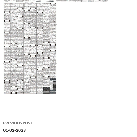
Post
PREVIOUS POST
navigation
01-02-2023