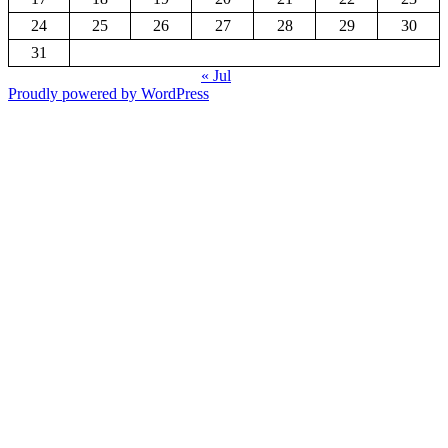
24
25
26
27
28
29
30
31
« Jul
Proudly powered by WordPress