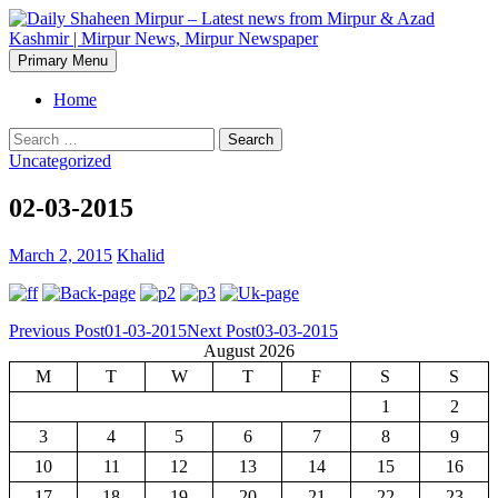
Skip
to
content
Search
Primary Menu
Daily Shaheen Mirpur – Latest
Home
news from Mirpur & Azad
Search
for:
Uncategorized
Kashmir | Mirpur News,
02-03-2015
Mirpur Newspaper
March 2, 2015
Khalid
Post
Previous Post
01-03-2015
Next Post
03-03-2015
August 2026
navigation
M
T
W
T
F
S
S
1
2
3
4
5
6
7
8
9
10
11
12
13
14
15
16
17
18
19
20
21
22
23