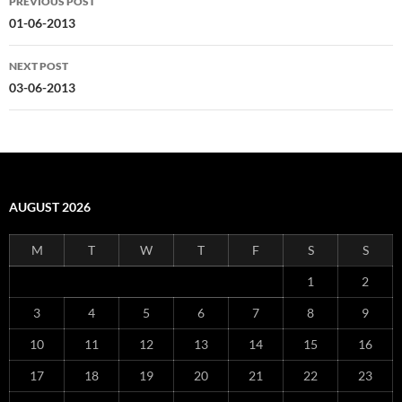
PREVIOUS POST
navigation
01-06-2013
NEXT POST
03-06-2013
AUGUST 2026
M
T
W
T
F
S
S
1
2
3
4
5
6
7
8
9
10
11
12
13
14
15
16
17
18
19
20
21
22
23