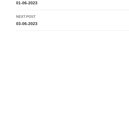
navigation
01-06-2023
NEXT POST
03-06-2023