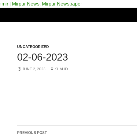
 & Azad Kashmir | Mirpur News, Mirpur Newspaper
UNCATEGORIZED
02-06-2023
JUNE 2, 2023
KHALID
Post
PREVIOUS POST