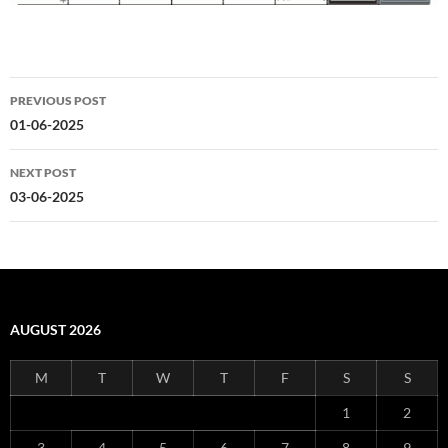
Post
PREVIOUS POST
navigation
01-06-2025
NEXT POST
03-06-2025
AUGUST 2026
M
T
W
T
F
S
S
1
2
3
4
5
6
7
8
9