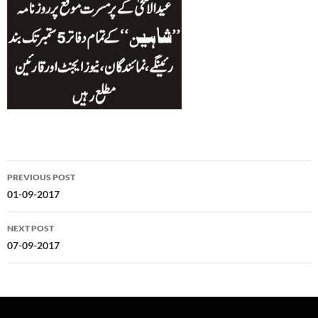
Post
PREVIOUS POST
navigation
01-09-2017
NEXT POST
07-09-2017