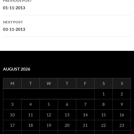
PREVIOUS POST
navigation
01-11-2013
NEXT POST
03-11-2013
AUGUST 2026
M
T
W
T
F
S
S
1
2
3
4
5
6
7
8
9
10
11
12
13
14
15
16
17
18
19
20
21
22
23