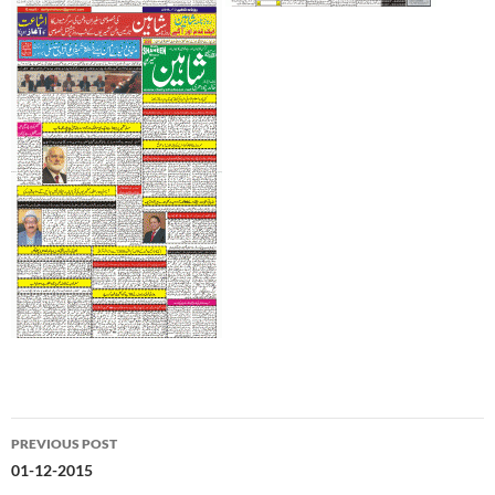
Post
PREVIOUS POST
navigation
01-12-2015