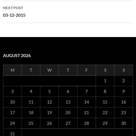
NEXT POST
03-12-2015
AUGUST 2026
M
T
W
T
F
S
S
1
2
3
4
5
6
7
8
9
10
11
12
13
14
15
16
17
18
19
20
21
22
23
24
25
26
27
28
29
30
31