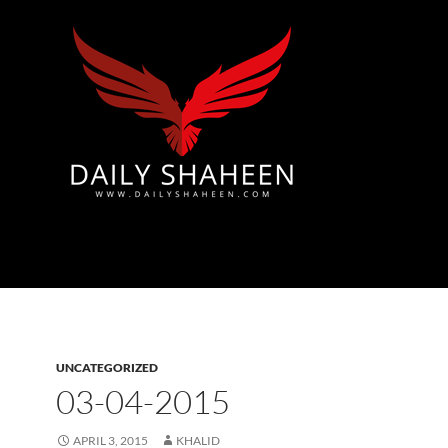
Azad Kashmir | Mirpur News, Mirpur Newspaper
UNCATEGORIZED
03-04-2015
APRIL 3, 2015
KHALID