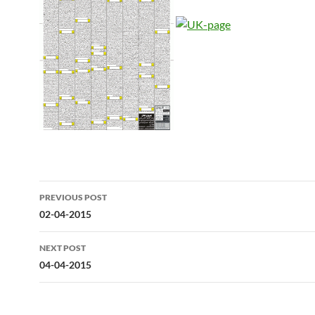
Post
PREVIOUS POST
navigation
02-04-2015
NEXT POST
04-04-2015