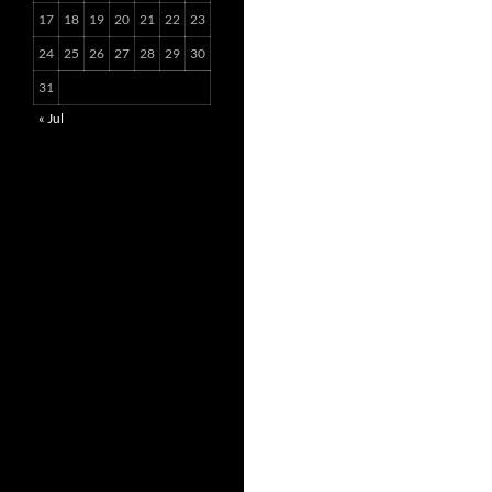
17
18
19
20
21
22
23
24
25
26
27
28
29
30
31
« Jul