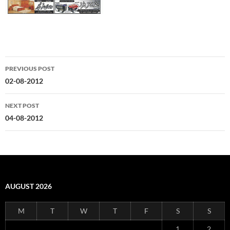
Post
PREVIOUS POST
navigation
02-08-2012
NEXT POST
04-08-2012
AUGUST 2026
M
T
W
T
F
S
S
1
2