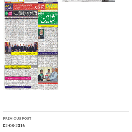
Post
PREVIOUS POST
navigation
02-08-2016