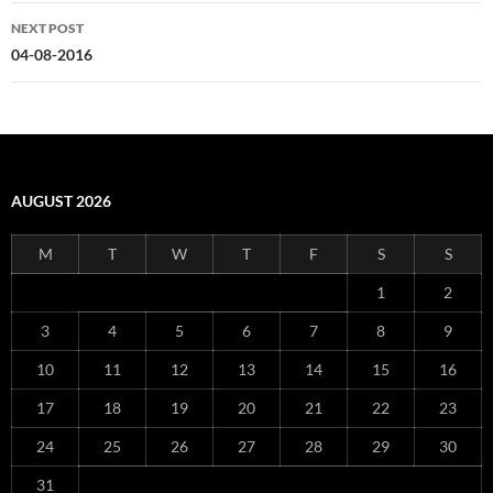
NEXT POST
04-08-2016
AUGUST 2026
M
T
W
T
F
S
S
1
2
3
4
5
6
7
8
9
10
11
12
13
14
15
16
17
18
19
20
21
22
23
24
25
26
27
28
29
30
31