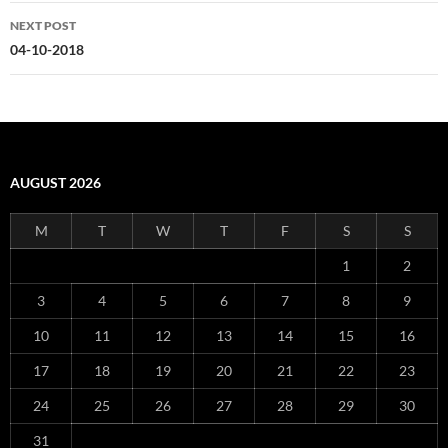
NEXT POST
04-10-2018
AUGUST 2026
M
T
W
T
F
S
S
1
2
3
4
5
6
7
8
9
10
11
12
13
14
15
16
17
18
19
20
21
22
23
24
25
26
27
28
29
30
31