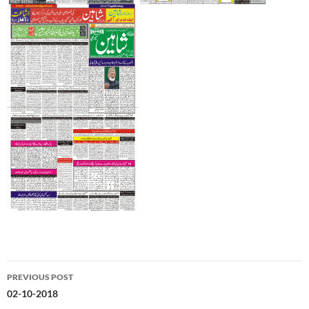
Post
PREVIOUS POST
navigation
02-10-2018