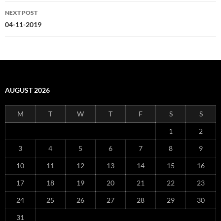
NEXT POST
04-11-2019
AUGUST 2026
M
T
W
T
F
S
S
1
2
3
4
5
6
7
8
9
10
11
12
13
14
15
16
17
18
19
20
21
22
23
24
25
26
27
28
29
30
31