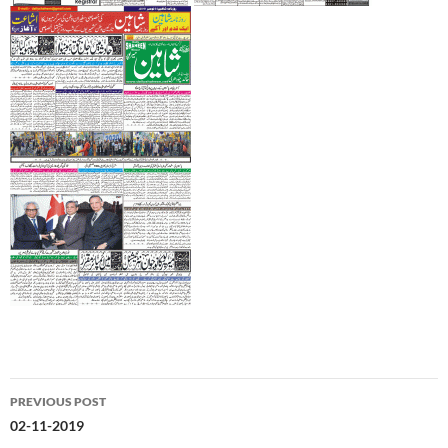
Post
PREVIOUS POST
navigation
02-11-2019