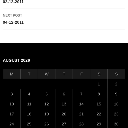
navigation
02-12-2011
NEXT POST
04-12-2011
AUGUST 2026
M
T
W
T
F
S
S
1
2
3
4
5
6
7
8
9
10
11
12
13
14
15
16
17
18
19
20
21
22
23
24
25
26
27
28
29
30