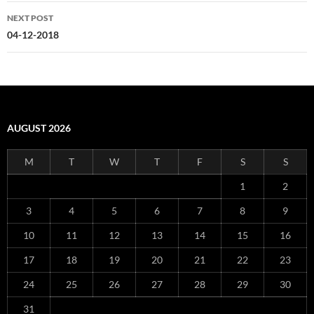
NEXT POST
04-12-2018
AUGUST 2026
M
T
W
T
F
S
S
1
2
3
4
5
6
7
8
9
10
11
12
13
14
15
16
17
18
19
20
21
22
23
24
25
26
27
28
29
30
31