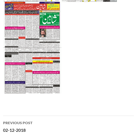
Post
PREVIOUS POST
navigation
02-12-2018