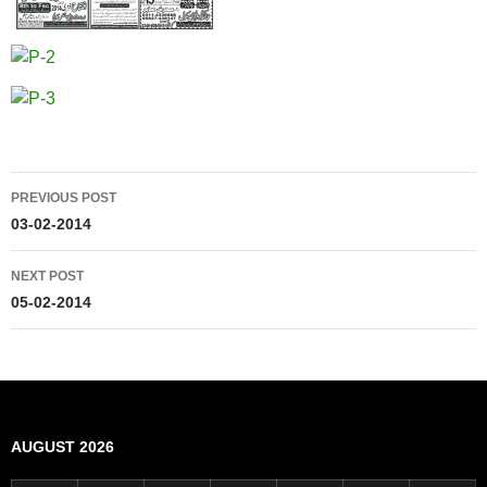
Post
PREVIOUS POST
navigation
03-02-2014
NEXT POST
05-02-2014
AUGUST 2026