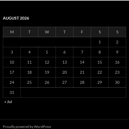
AUGUST 2026
M
T
W
T
F
S
S
1
2
3
4
5
6
7
8
9
10
11
12
13
14
15
16
17
18
19
20
21
22
23
24
25
26
27
28
29
30
31
« Jul
Proudly powered by WordPress