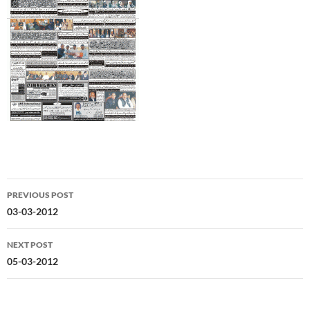
Post
PREVIOUS POST
navigation
03-03-2012
NEXT POST
05-03-2012