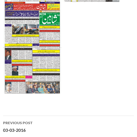
Post
PREVIOUS POST
navigation
03-03-2016