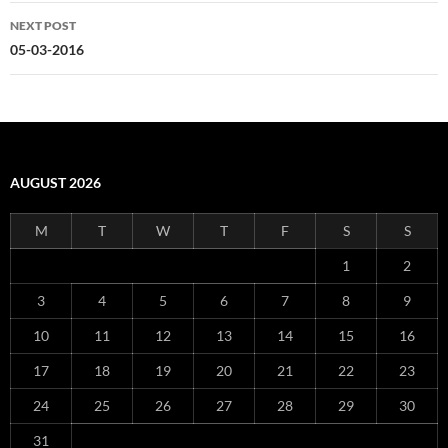
NEXT POST
05-03-2016
AUGUST 2026
M
T
W
T
F
S
S
1
2
3
4
5
6
7
8
9
10
11
12
13
14
15
16
17
18
19
20
21
22
23
24
25
26
27
28
29
30
31