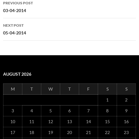
Post
PREVIOUS POST
navigation
03-04-2014
NEXT POST
05-04-2014
AUGUST 2026
M
T
W
T
F
S
S
1
2
3
4
5
6
7
8
9
10
11
12
13
14
15
16
17
18
19
20
21
22
23