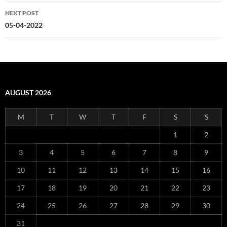
NEXT POST
05-04-2022
AUGUST 2026
M
T
W
T
F
S
S
1
2
3
4
5
6
7
8
9
10
11
12
13
14
15
16
17
18
19
20
21
22
23
24
25
26
27
28
29
30
31