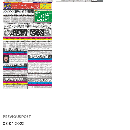
Post
PREVIOUS POST
navigation
03-04-2022