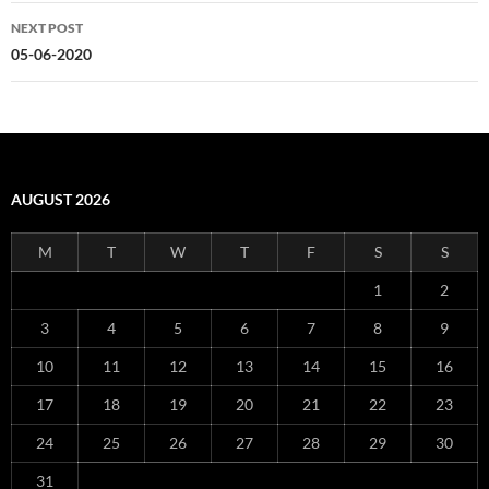
NEXT POST
05-06-2020
AUGUST 2026
M
T
W
T
F
S
S
1
2
3
4
5
6
7
8
9
10
11
12
13
14
15
16
17
18
19
20
21
22
23
24
25
26
27
28
29
30
31