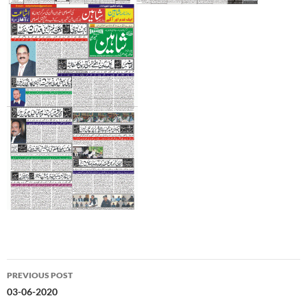
Post
PREVIOUS POST
navigation
03-06-2020