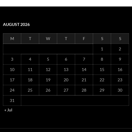
AUGUST 2026
M
T
W
T
F
S
S
1
2
3
4
5
6
7
8
9
10
11
12
13
14
15
16
17
18
19
20
21
22
23
24
25
26
27
28
29
30
31
« Jul