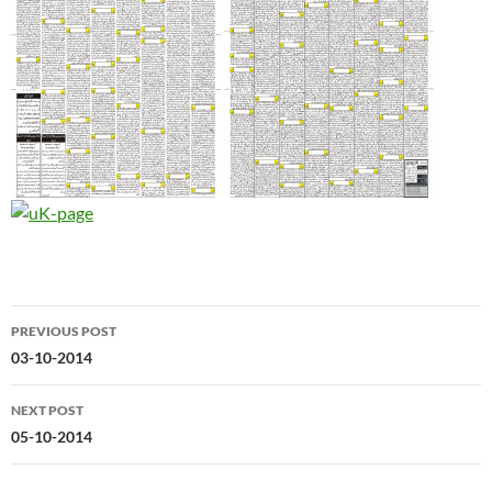
Post
PREVIOUS POST
navigation
03-10-2014
NEXT POST
05-10-2014