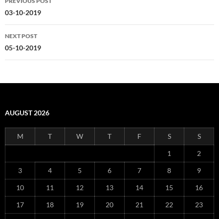
PREVIOUS POST
navigation
03-10-2019
NEXT POST
05-10-2019
AUGUST 2026
M
T
W
T
F
S
S
1
2
3
4
5
6
7
8
9
10
11
12
13
14
15
16
17
18
19
20
21
22
23