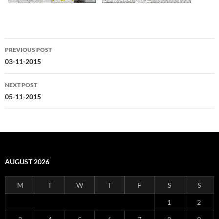
Post
PREVIOUS POST
navigation
03-11-2015
NEXT POST
05-11-2015
AUGUST 2026
M
T
W
T
F
S
S
1
2