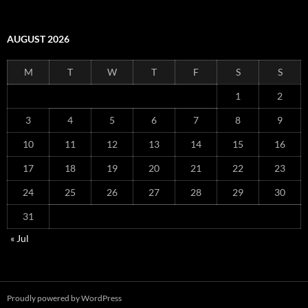
AUGUST 2026
M
T
W
T
F
S
S
1
2
3
4
5
6
7
8
9
10
11
12
13
14
15
16
17
18
19
20
21
22
23
24
25
26
27
28
29
30
31
« Jul
Proudly powered by WordPress