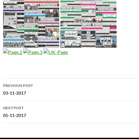
Post
PREVIOUS POST
navigation
03-11-2017
NEXT POST
05-11-2017