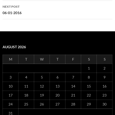
NEXT POST
06-01-2016
AUGUST 2026
M
T
W
T
F
S
S
1
2
3
4
5
6
7
8
9
10
11
12
13
14
15
16
17
18
19
20
21
22
23
24
25
26
27
28
29
30
31