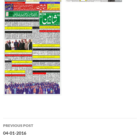
Post
PREVIOUS POST
navigation
04-01-2016