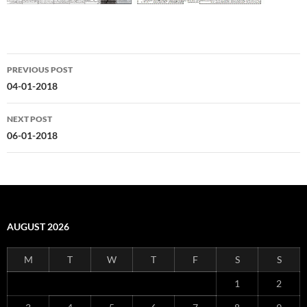
Post
PREVIOUS POST
navigation
04-01-2018
NEXT POST
06-01-2018
AUGUST 2026
M
T
W
T
F
S
S
1
2