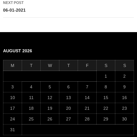
NEXT POST
06-01-2021
AUGUST 2026
M
T
W
T
F
S
S
1
2
3
4
5
6
7
8
9
10
11
12
13
14
15
16
17
18
19
20
21
22
23
24
25
26
27
28
29
30
31