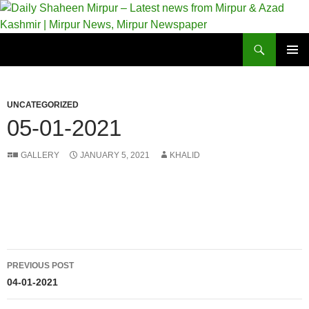
Skip
to
content
Search
Daily Shaheen Mirpur – Latest news from Mirpur & Azad Kashmir | Mirpur News, Mirpur Newspaper
PRIMAR
MENU
UNCATEGORIZED
05-01-2021
GALLERY
JANUARY 5, 2021
KHALID
Post
PREVIOUS POST
navigation
04-01-2021