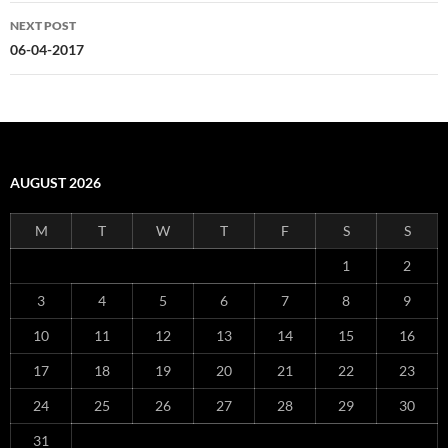
NEXT POST
06-04-2017
AUGUST 2026
M
T
W
T
F
S
S
1
2
3
4
5
6
7
8
9
10
11
12
13
14
15
16
17
18
19
20
21
22
23
24
25
26
27
28
29
30
31