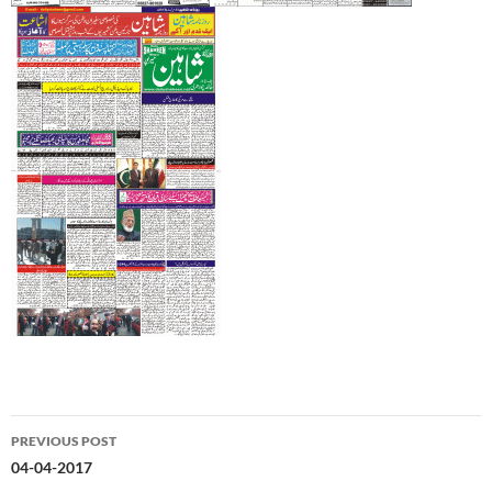
Post
PREVIOUS POST
navigation
04-04-2017