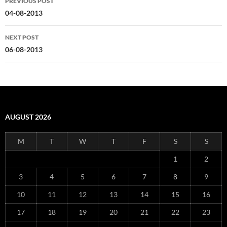
PREVIOUS POST
navigation
04-08-2013
NEXT POST
06-08-2013
AUGUST 2026
M
T
W
T
F
S
S
1
2
3
4
5
6
7
8
9
10
11
12
13
14
15
16
17
18
19
20
21
22
23