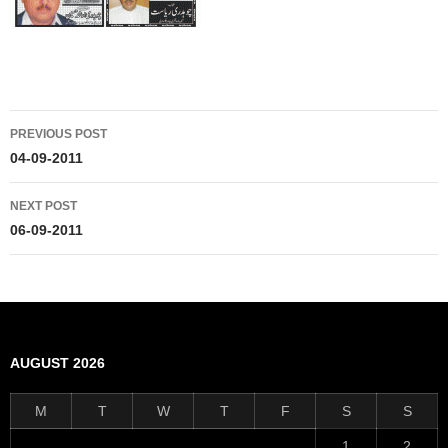
Post
PREVIOUS POST
navigation
04-09-2011
NEXT POST
06-09-2011
AUGUST 2026
M
T
W
T
F
S
S
1
2