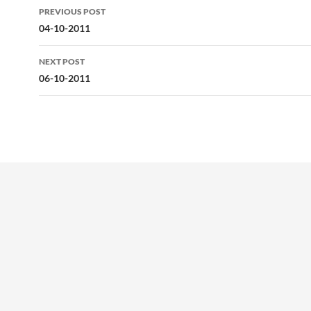
Post
PREVIOUS POST
navigation
04-10-2011
NEXT POST
06-10-2011