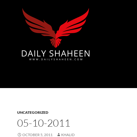
Azad Kashmir | Mirpur News, Mirpur Newspaper
UNCATEGORIZED
05-10-2011
OCTOBER 5, 2011
KHALID