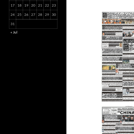
17
18
19
20
21
22
23
24
25
26
27
28
29
30
31
« Jul