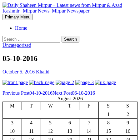
Skip
to
content
Search
Primary Menu
Daily Shaheen Mirpur – Latest
Home
news from Mirpur & Azad
Search
for:
Uncategorized
Kashmir | Mirpur News,
05-10-2016
Mirpur Newspaper
October 5, 2016
Khalid
Post
Previous Post
04-10-2016
Next Post
06-10-2016
August 2026
navigation
M
T
W
T
F
S
S
1
2
3
4
5
6
7
8
9
10
11
12
13
14
15
16
17
18
19
20
21
22
23