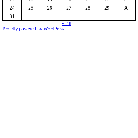
24
25
26
27
28
29
30
31
« Jul
Proudly powered by WordPress