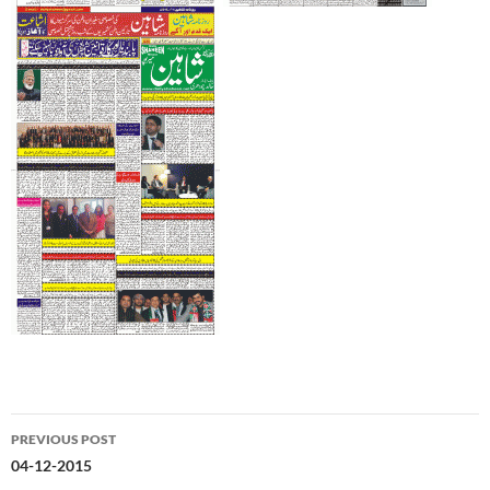
Post
PREVIOUS POST
navigation
04-12-2015