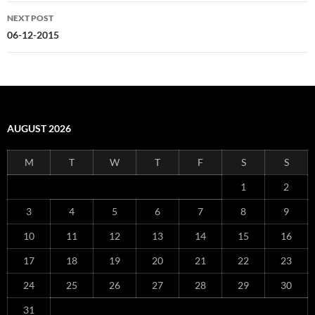
NEXT POST
06-12-2015
AUGUST 2026
M
T
W
T
F
S
S
1
2
3
4
5
6
7
8
9
10
11
12
13
14
15
16
17
18
19
20
21
22
23
24
25
26
27
28
29
30
31