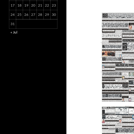
17
18
19
20
21
22
23
24
25
26
27
28
29
30
31
« Jul