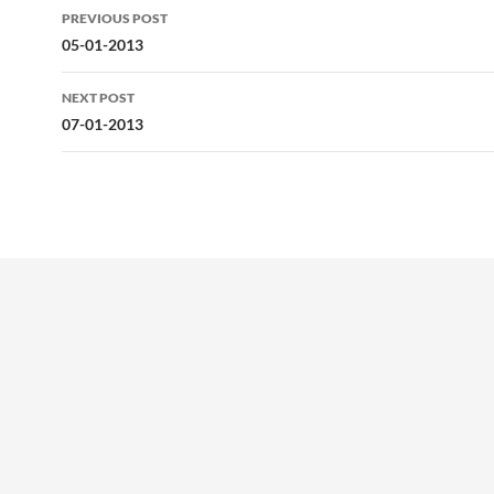
Post
PREVIOUS POST
navigation
05-01-2013
NEXT POST
07-01-2013