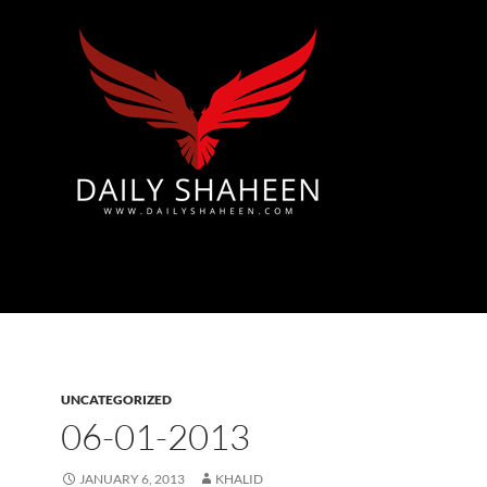
Azad Kashmir | Mirpur News, Mirpur Newspaper
UNCATEGORIZED
06-01-2013
JANUARY 6, 2013
KHALID