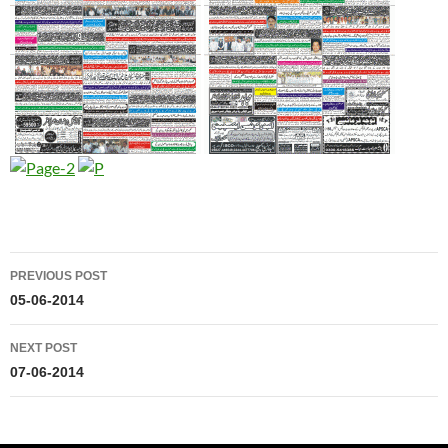
Post
PREVIOUS POST
navigation
05-06-2014
NEXT POST
07-06-2014