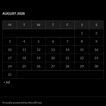
AUGUST 2026
M
T
W
T
F
S
S
1
2
3
4
5
6
7
8
9
10
11
12
13
14
15
16
17
18
19
20
21
22
23
24
25
26
27
28
29
30
31
« Jul
Proudly powered by WordPress