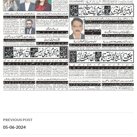
Post
PREVIOUS POST
navigation
05-06-2024