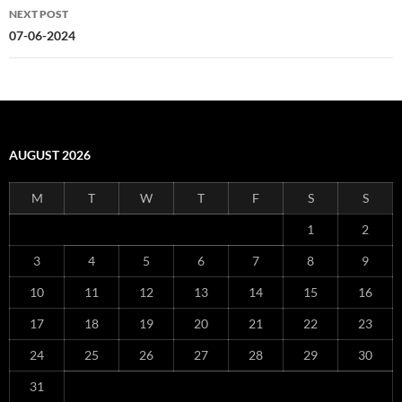
NEXT POST
07-06-2024
AUGUST 2026
M
T
W
T
F
S
S
1
2
3
4
5
6
7
8
9
10
11
12
13
14
15
16
17
18
19
20
21
22
23
24
25
26
27
28
29
30
31