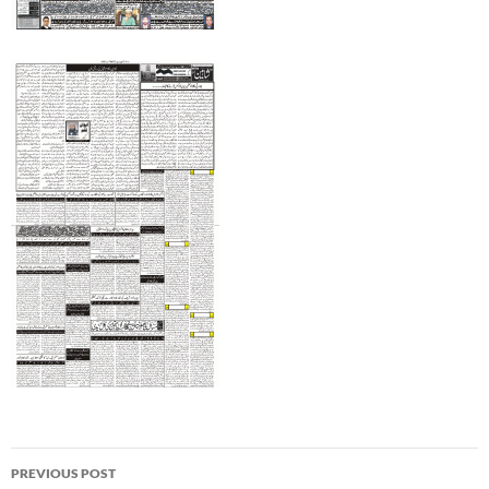
Post
PREVIOUS POST