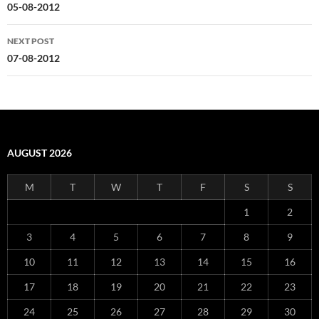
navigation
05-08-2012
NEXT POST
07-08-2012
AUGUST 2026
M
T
W
T
F
S
S
1
2
3
4
5
6
7
8
9
10
11
12
13
14
15
16
17
18
19
20
21
22
23
24
25
26
27
28
29
30