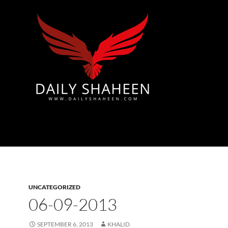
Azad Kashmir | Mirpur News, Mirpur Newspaper
UNCATEGORIZED
06-09-2013
SEPTEMBER 6, 2013
KHALID