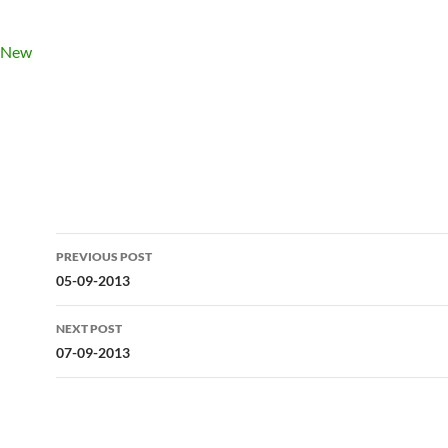
Post
PREVIOUS POST
navigation
05-09-2013
NEXT POST
07-09-2013