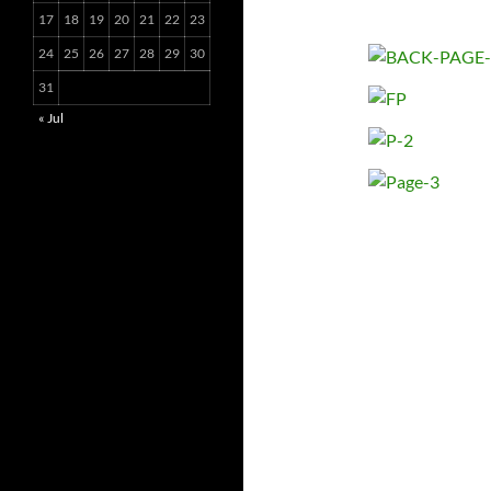
17
18
19
20
21
22
23
24
25
26
27
28
29
30
31
« Jul