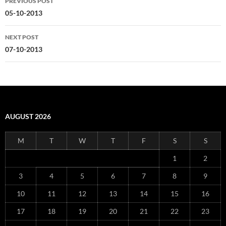
PREVIOUS POST
navigation
05-10-2013
NEXT POST
07-10-2013
AUGUST 2026
M
T
W
T
F
S
S
1
2
3
4
5
6
7
8
9
10
11
12
13
14
15
16
17
18
19
20
21
22
23