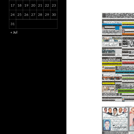
17
18
19
20
21
22
23
24
25
26
27
28
29
30
31
« Jul