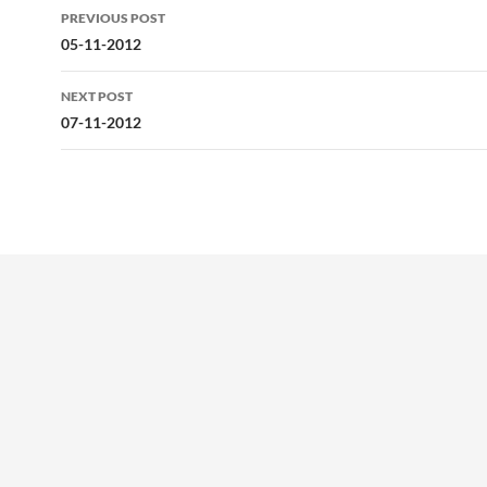
Post
PREVIOUS POST
navigation
05-11-2012
NEXT POST
07-11-2012