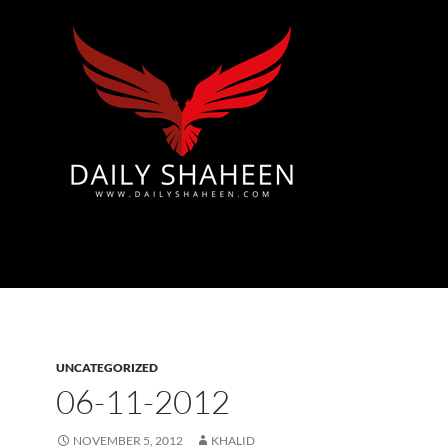
Azad Kashmir | Mirpur News, Mirpur Newspaper
UNCATEGORIZED
06-11-2012
NOVEMBER 5, 2012
KHALID