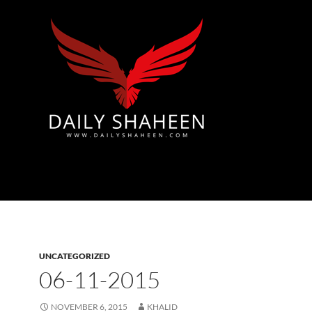
Azad Kashmir | Mirpur News, Mirpur Newspaper
UNCATEGORIZED
06-11-2015
NOVEMBER 6, 2015
KHALID