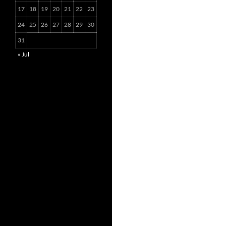
17
18
19
20
21
22
23
24
25
26
27
28
29
30
31
« Jul