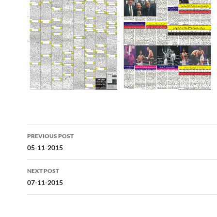
Post
PREVIOUS POST
navigation
05-11-2015
NEXT POST
07-11-2015